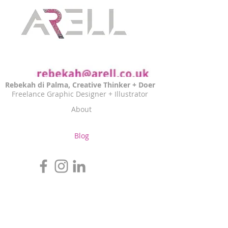
Rebekah di Palma, Creative Thinker + Doer
Freelance Graphic Designer + Illustrator
About
Blog