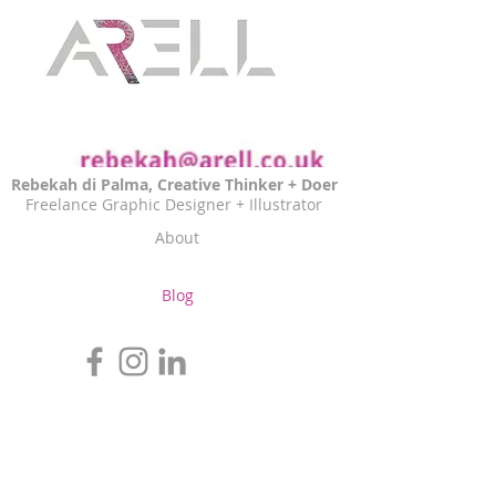
Rebekah di Palma, Creative Thinker + Doer
Freelance Graphic Designer + Illustrator
About
Blog