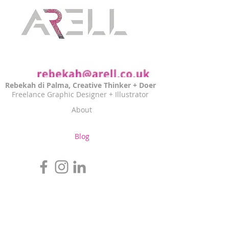
Rebekah di Palma, Creative Thinker + Doer
Freelance Graphic Designer + Illustrator
About
Blog