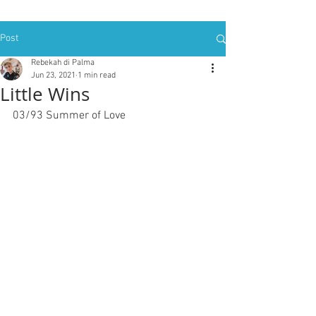
Post
Rebekah di Palma
Jun 23, 2021
1 min read
Little Wins
03/93 Summer of Love