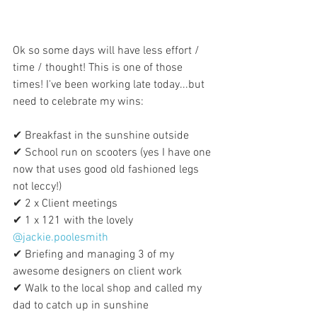
Ok so some days will have less effort / 
time / thought! This is one of those 
times! I've been working late today...but 
need to celebrate my wins:
✔ Breakfast in the sunshine outside
✔ School run on scooters (yes I have one 
now that uses good old fashioned legs 
not leccy!)
✔ 2 x Client meetings
✔ 1 x 121 with the lovely 
@jackie.poolesmith
✔ Briefing and managing 3 of my 
awesome designers on client work
✔ Walk to the local shop and called my 
dad to catch up in sunshine