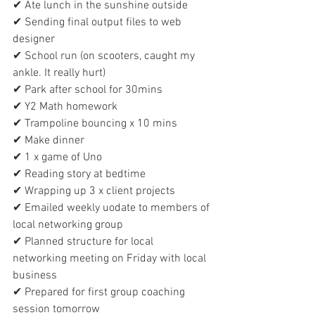
✔ Ate lunch in the sunshine outside
✔ Sending final output files to web 
designer
✔ School run (on scooters, caught my 
ankle. It really hurt)
✔ Park after school for 30mins
✔ Y2 Math homework
✔ Trampoline bouncing x 10 mins
✔ Make dinner
✔ 1 x game of Uno
✔ Reading story at bedtime
✔ Wrapping up 3 x client projects
✔ Emailed weekly uodate to members of 
local networking group
✔ Planned structure for local 
networking meeting on Friday with local 
business
✔ Prepared for first group coaching 
session tomorrow