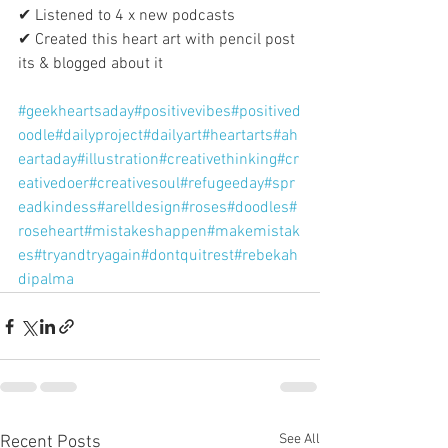
✔ Listened to 4 x new podcasts
✔ Created this heart art with pencil post 
its & blogged about it
#geekheartsaday
#positivevibes
#positived
oodle
#dailyproject
#dailyart
#heartarts
#ah
eartaday
#illustration
#creativethinking
#cr
eativedoer
#creativesoul
#refugeeday
#spr
eadkindess
#arelldesign
#roses
#doodles
#
roseheart
#mistakeshappen
#makemistak
es
#tryandtryagain
#dontquitrest
#rebekah
dipalma
See All
Recent Posts