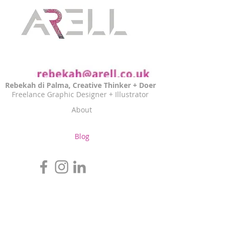
Rebekah di Palma, Creative Thinker + Doer
Freelance Graphic Designer + Illustrator
About
Blog