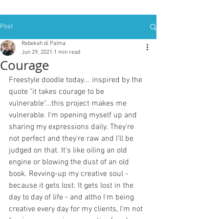
Post
Rebekah di Palma
Jun 29, 2021
1 min read
Courage
Freestyle doodle today... inspired by the 
quote "it takes courage to be 
vulnerable"...this project makes me 
vulnerable. I'm opening myself up and 
sharing my expressions daily. They're 
not perfect and they're raw and I'll be 
judged on that. It's like oiling an old 
engine or blowing the dust of an old 
book. Revving-up my creative soul - 
because it gets lost. It gets lost in the 
day to day of life - and altho I'm being 
creative every day for my clients, I'm not 