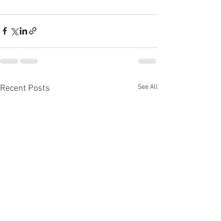
See All
Recent Posts