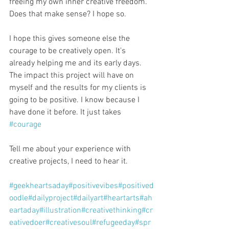
freeing my own inner creative freedom. 
Does that make sense? I hope so.
I hope this gives someone else the 
courage to be creatively open. It's 
already helping me and its early days. 
The impact this project will have on 
myself and the results for my clients is 
going to be positive. I know because I 
have done it before. It just takes 
#courage
Tell me about your experience with 
creative projects, I need to hear it.
#geekheartsaday
#positivevibes
#positived
oodle
#dailyproject
#dailyart
#heartarts
#ah
eartaday
#illustration
#creativethinking
#cr
eativedoer
#creativesoul
#refugeeday
#spr