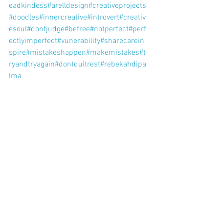
eadkindess
#arelldesign
#creativeprojects
#doodles
#innercreative
#introvert
#creativ
esoul
#dontjudge
#befree
#notperfect
#perf
ectlyimperfect
#vunerability
#sharecarein
spire
#mistakeshappen
#makemistakes
#t
ryandtryagain
#dontquitrest
#rebekahdipa
lma